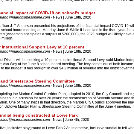
Highway 100; of Alburnett Road and Echo Hill; and of Seventh Avenue and 35th Stree
inancial impact of COVID-19 on school's budget
reland@mariontimesonline.com
· News | June 18th, 2020
 officer J. T. Anderson presented his projections of the financial impact COVID-19 wi
school board meeting on Monday, June 8. While it is too late in the fiscal year for s
d (Anderson anticipates a surplus of $200,000), the 2021 budget will likely have a 
million.
 Instructional Support Levy at 10 percent
reland@mariontimesonline.com
· News | June 18th, 2020
 District will be seeking a 10 percent Instructional Support Levy, said Marion Ind
e Van Wey at the June 8 school board meeting. The levy comes out of both income 
 to the budget. It has brought in over $4.2 million of revenue into the district over the
and Streetscape Steering Committee
reland@mariontimesonline.com
· News | June 18th, 2020
pleting the Marion Central Corridor Plan, adopted in 2010, the City Council and city
s been in discussion for over 20 years: the reconstruction of Seventh Avenue and t
ion. One of many steps in that direction, the Marion City Council approved the ma
ion Uptown Master Plan & Streetscape Steering Committee at the June 4 meeting. T
undial being constructed at Lowe Park
reland@mariontimesonline.com
· News | June 4th, 2020
ve, inclusive playground at Lowe Park? An interactive, inclusive sundial to tell what 