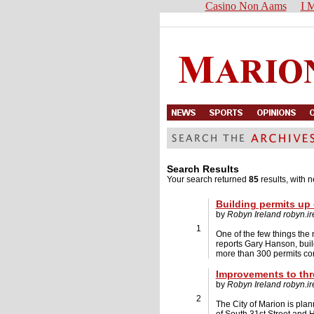
Casino Non Aams
I M
Search Results
Your search returned
85
results, with n
Building permits up 
by
Robyn Ireland
robyn.i
1
One of the few things the 
reports Gary Hanson, build
more than 300 permits com
Improvements to thr
by
Robyn Ireland
robyn.i
2
The City of Marion is plan