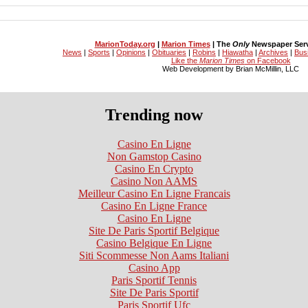
MarionToday.org
|
Marion Times
| The
Only
Newspaper Servi
News
|
Sports
|
Opinions
|
Obituaries
|
Robins
|
Hiawatha
|
Archives
|
Bus
Like the
Marion Times
on Facebook
Web Development by Brian McMillin, LLC
Trending now
Casino En Ligne
Non Gamstop Casino
Casino En Crypto
Casino Non AAMS
Meilleur Casino En Ligne Francais
Casino En Ligne France
Casino En Ligne
Site De Paris Sportif Belgique
Casino Belgique En Ligne
Siti Scommesse Non Aams Italiani
Casino App
Paris Sportif Tennis
Site De Paris Sportif
Paris Sportif Ufc