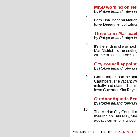
MISD working on retu
by
Robyn Ireland
robyn.i
7
Both Linn-Mar and Marion I
Iowa Department of Educati
Three Linn-Mar teach
by
Robyn Ireland
robyn.i
8
It's the ending of a school
Mar District, it's the end
will be missed at Excelsio
City council appoint
by
Robyn Ireland
robyn.i
9
Grant Harper took the oath
Chambers. The vacancy was 
initially had planned to 
Iowa Governor Kim Reyno
Outdoor Aquatic Fea
by
Robyn Ireland
robyn.i
10
The Marion City Council a
meeting on Thursday, May
aquatic center or city poo
Showing results 1 to 10 of 85·
Next 10 