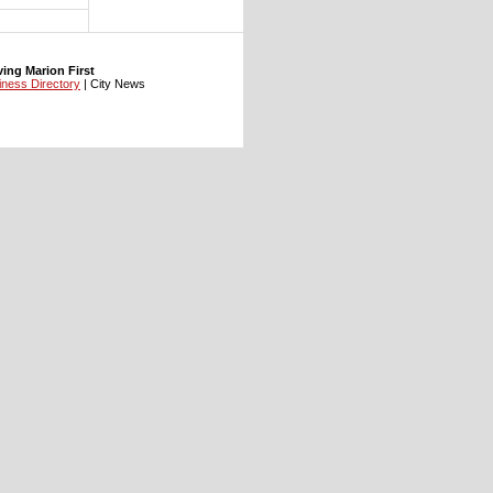
ng Marion First
iness Directory
| City News