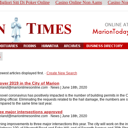
igliori Siti Di Poker Online
Casino Online Non Aams
Casino No
ewest articles displayed first. ·
Create New Search
over 2019 in the City of Marion
reland@mariontimesonline.com
· News | June 18th, 2020
novel coronavirus has positively impacted is the number of building permits in the C
ing official. Eliminating the requests related to the hail damage, the numbers are st
pared to the same time last year.
ee major intersections approved
reland@mariontimesonline.com
· News | June 18th, 2020
ning improvements to three major intersections this year. The city will work on the i