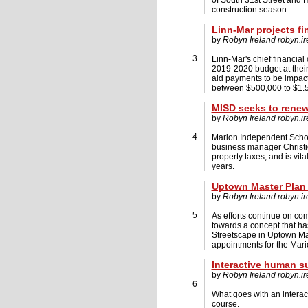
of South 31st Street and 
construction season.
Linn-Mar projects f
by
Robyn Ireland
robyn.i
3
Linn-Mar's chief financial
2019-2020 budget at their 
aid payments to be impacte
between $500,000 to $1.5 
MISD seeks to renew
by
Robyn Ireland
robyn.i
4
Marion Independent School
business manager Christi
property taxes, and is vital
years.
Uptown Master Plan 
by
Robyn Ireland
robyn.i
5
As efforts continue on com
towards a concept that ha
Streetscape in Uptown Mar
appointments for the Mar
Interactive human s
by
Robyn Ireland
robyn.i
6
What goes with an interacti
course.