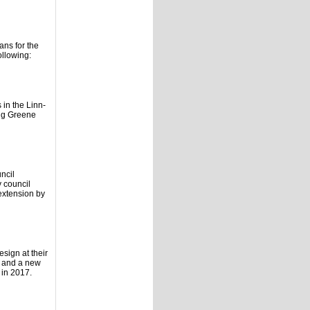
ans for the
ollowing:
 in the Linn-
oug Greene
ncil
y council
extension by
sign at their
n and a new
 in 2017.