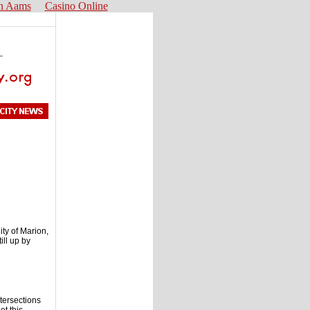
n Aams
Casino Online
ity of Marion,
ill up by
ntersections