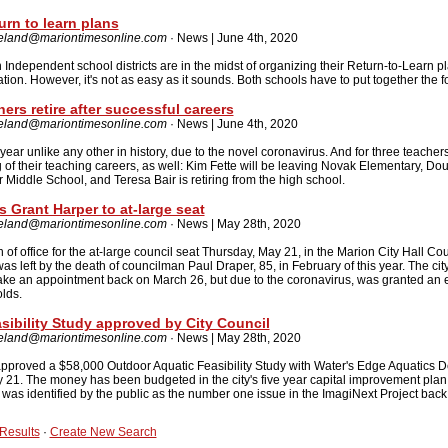
rn to learn plans
reland@mariontimesonline.com
· News | June 4th, 2020
ndependent school districts are in the midst of organizing their Return-to-Learn pl
on. However, it's not as easy as it sounds. Both schools have to put together the f
ers retire after successful careers
reland@mariontimesonline.com
· News | June 4th, 2020
 year unlike any other in history, due to the novel coronavirus. And for three teachers
ing of their teaching careers, as well: Kim Fette will be leaving Novak Elementary, D
r Middle School, and Teresa Bair is retiring from the high school.
s Grant Harper to at-large seat
reland@mariontimesonline.com
· News | May 28th, 2020
 of office for the at-large council seat Thursday, May 21, in the Marion City Hall Cou
left by the death of councilman Paul Draper, 85, in February of this year. The cit
make an appointment back on March 26, but due to the coronavirus, was granted an 
lds.
sibility Study approved by City Council
reland@mariontimesonline.com
· News | May 28th, 2020
pproved a $58,000 Outdoor Aquatic Feasibility Study with Water's Edge Aquatics De
 21. The money has been budgeted in the city's five year capital improvement pla
l was identified by the public as the number one issue in the ImagiNext Project back
Results
·
Create New Search