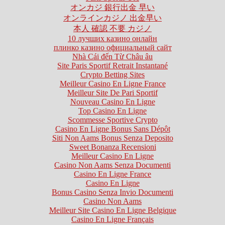
オンカジ 銀行出金 早い
オンラインカジノ 出金早い
本人 確認 不要 カジノ
10 лучших казино онлайн
плинко казино официальный сайт
Nhà Cái đến Từ Châu âu
Site Paris Sportif Retrait Instantané
Crypto Betting Sites
Meilleur Casino En Ligne France
Meilleur Site De Pari Sportif
Nouveau Casino En Ligne
Top Casino En Ligne
Scommesse Sportive Crypto
Casino En Ligne Bonus Sans Dépôt
Siti Non Aams Bonus Senza Deposito
Sweet Bonanza Recensioni
Meilleur Casino En Ligne
Casino Non Aams Senza Documenti
Casino En Ligne France
Casino En Ligne
Bonus Casino Senza Invio Documenti
Casino Non Aams
Meilleur Site Casino En Ligne Belgique
Casino En Ligne Français