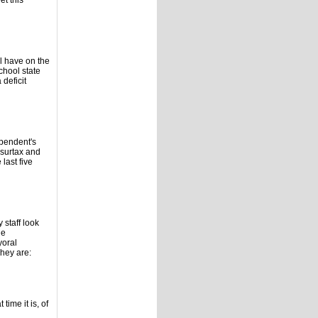
t this
ll have on the
chool state
deficit
ependent's
surtax and
 last five
 staff look
he
yoral
hey are:
time it is, of