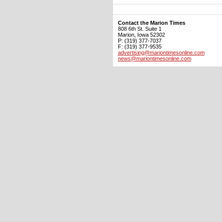
Contact the Marion Times
808 6th St. Suite 1
Marion, Iowa 52302
P: (319) 377-7037
F: (319) 377-9535
advertising@mariontimesonline.com
news@mariontimesonline.com