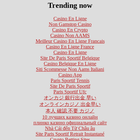
Trending now
Casino En Ligne
Non Gamstop Casino
Casino En Crypto
Casino Non AAMS
Meilleur Casino En Ligne Francais
Casino En Ligne France
Casino En Ligne
Site De Paris Sportif Belgique
Casino Belgique En Ligne
Siti Scommesse Non Aams Italiani
Casino App
Paris Sportif Tennis
Site De Paris Sportif
Paris Sportif Ufc
オンカジ 銀行出金 早い
オンラインカジノ 出金早い
本人 確認 不要 カジノ
10 лучших казино онлайн
плинко казино официальный сайт
Nhà Cái đến Từ Châu âu
Site Paris Sportif Retrait Instantané
Crypto Betting Sites