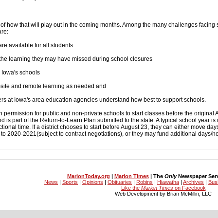
of how that will play out in the coming months. Among the many challenges facing 
are:
re available for all students
 the learning they may have missed during school closures
o Iowa's schools
site and remote learning as needed and
rs at Iowa's area education agencies understand how best to support schools.
ermission for public and non-private schools to start classes before the original 
od is part of the Return-to-Learn Plan submitted to the state. A typical school year is 
tional time. If a district chooses to start before August 23, they can either move da
 2020-2021(subject to contract negotiations), or they may fund additional days/hou
MarionToday.org
|
Marion Times
| The
Only
Newspaper Servi
News
|
Sports
|
Opinions
|
Obituaries
|
Robins
|
Hiawatha
|
Archives
|
Bus
Like the
Marion Times
on Facebook
Web Development by Brian McMillin, LLC