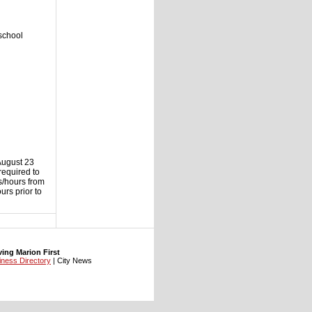
school
August 23
required to
ys/hours from
rs prior to
ng Marion First
iness Directory
| City News