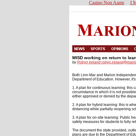
Casino Non Aams
I M
MISD working on return to lear
by
Robyn Ireland
robyn.ireland@mari
Both Linn-Mar and Marion Independent sc
Department of Education. However, it's 
1. A plan for continuous learning: thi
circumstance in which it is not possible 
either approved or denied by the depa
2. A plan for hybrid learning: this is w
distancing while partially reopening sc
3. A plan for on-site learning: Public h
safety measures for students to fully ret
The document the state provided, outl
plans are due to the Department of Edu