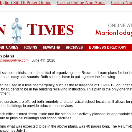
igliori Siti Di Poker Online
Casino Online Non Aams
Casino No
n plans
ontimesonline.com
·
June 4th, 2020
hool districts are in the midst of organizing their Return-to-Learn plans for the I
not as easy as it sounds. Both schools have to put together the following:
s can be used in a time of emergency, such as the resurgence of COVID-19, or under 
for students to be in the building receiving instruction. This plan is the only one that
rtment.
here services are offered both remotely and at physical school locations. It allows for
hool buildings to provide educational services.
ealth officials must deem it safe and the school has actively planned for appropriate
urn to physical buildings and school facilities.
ining what was expected to be in the above plans, was 40 pages long. The Return-t
cation by July 1.