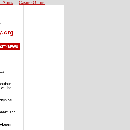
n Aams
Casino Online
owa
another
 will be
 physical
 health and
o-Learn