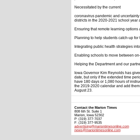
Necessitated by the current
coronavirus pandemic and uncertainty 
districts in the 2020-2021 school year 
Ensuring that remote learning options a
Planning to help students catch-up for
Integrating public health strategies int
Enabling schools to move between on-
Helping the Department and our partne
Iowa Governor Kim Reynolds has given p
date, but only if the extended time peri
have 180 days or 1,080 hours of instruc
the 2019-2020 calendar and add them to
August 23.
Contact the Marion Times
808 6th St. Suite 1
Marion, Iowa 52302
P: (319) 377-7037
F: (319) 377-9535
advertising@mariontimesonline.com
news@mariontimesonline.com