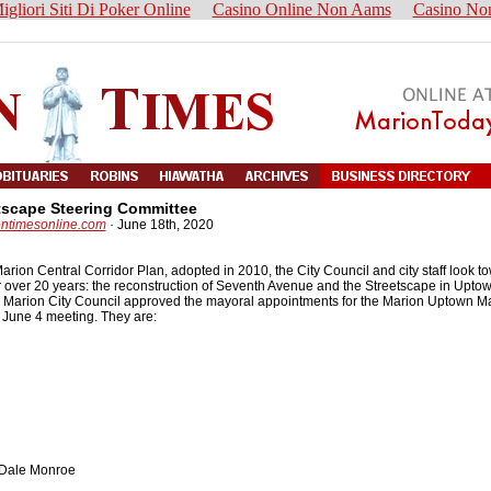
igliori Siti Di Poker Online
Casino Online Non Aams
Casino No
tscape Steering Committee
ontimesonline.com
·
June 18th, 2020
arion Central Corridor Plan, adopted in 2010, the City Council and city staff look t
r over 20 years: the reconstruction of Seventh Avenue and the Streetscape in Upto
the Marion City Council approved the mayoral appointments for the Marion Uptown M
 June 4 meeting. They are:
 Dale Monroe