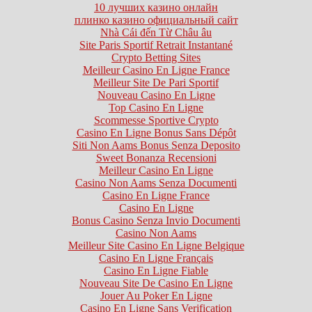
10 лучших казино онлайн
плинко казино официальный сайт
Nhà Cái đến Từ Châu âu
Site Paris Sportif Retrait Instantané
Crypto Betting Sites
Meilleur Casino En Ligne France
Meilleur Site De Pari Sportif
Nouveau Casino En Ligne
Top Casino En Ligne
Scommesse Sportive Crypto
Casino En Ligne Bonus Sans Dépôt
Siti Non Aams Bonus Senza Deposito
Sweet Bonanza Recensioni
Meilleur Casino En Ligne
Casino Non Aams Senza Documenti
Casino En Ligne France
Casino En Ligne
Bonus Casino Senza Invio Documenti
Casino Non Aams
Meilleur Site Casino En Ligne Belgique
Casino En Ligne Français
Casino En Ligne Fiable
Nouveau Site De Casino En Ligne
Jouer Au Poker En Ligne
Casino En Ligne Sans Verification