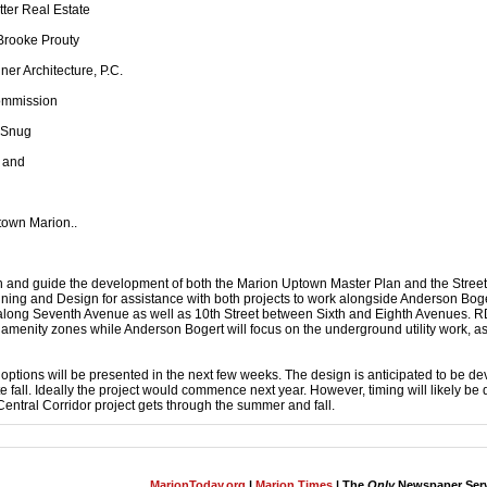
tter Real Estate
Brooke Prouty
ner Architecture, P.C.
Commission
 Snug
 and
ptown Marion..
sh and guide the development of both the Marion Uptown Master Plan and the Stree
ning and Design for assistance with both projects to work alongside Anderson Bog
 along Seventh Avenue as well as 10th Street between Sixth and Eighth Avenues. R
amenity zones while Anderson Bogert will focus on the underground utility work, as
gn options will be presented in the next few weeks. The design is anticipated to be d
te fall. Ideally the project would commence next year. However, timing will likely b
Central Corridor project gets through the summer and fall.
MarionToday.org
|
Marion Times
| The
Only
Newspaper Servi