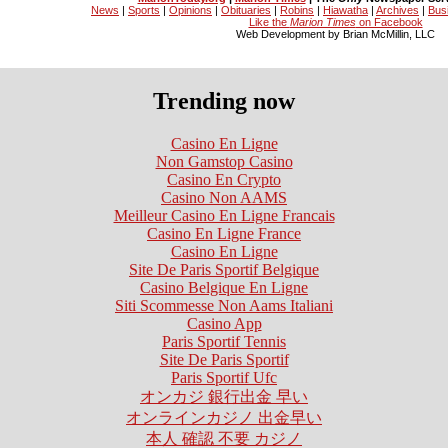
News
|
Sports
|
Opinions
|
Obituaries
|
Robins
|
Hiawatha
|
Archives
|
Bus
Like the
Marion Times
on Facebook
Web Development by Brian McMillin, LLC
Trending now
Casino En Ligne
Non Gamstop Casino
Casino En Crypto
Casino Non AAMS
Meilleur Casino En Ligne Francais
Casino En Ligne France
Casino En Ligne
Site De Paris Sportif Belgique
Casino Belgique En Ligne
Siti Scommesse Non Aams Italiani
Casino App
Paris Sportif Tennis
Site De Paris Sportif
Paris Sportif Ufc
オンカジ 銀行出金 早い
オンラインカジノ 出金早い
本人 確認 不要 カジノ