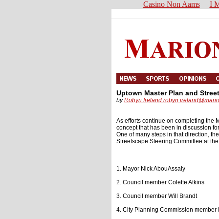
Casino Non Aams
I M
Uptown Master Plan and Stree
by
Robyn Ireland
robyn.ireland@mari
As efforts continue on completing the M
concept that has been in discussion fo
One of many steps in that direction, 
Streetscape Steering Committee at the
1. Mayor Nick AbouAssaly
2. Council member Colette Atkins
3. Council member Will Brandt
4. City Planning Commission member