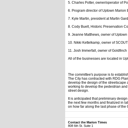
5. Charles Potter, owner/operator of Po
6. Program director of Uptown Marion 
7. Kyle Martin, president at Martin Gard
8. Cody Buelt, Historic Preservation 
9. Jeanne Matthews, owner of Uptown
10. Nikki Kettelkamp, owner of SCOUT
11. Josh Immerfall, owner of Goldfinch
All of the businesses are located in U
The committee's purpose is to establi
The City has contracted with RDG Plan
develop the design of the streetscape
working to develop the pedestrian and 
street design.
It is anticipated that preliminary desi
the next few months and finalized in la
on how far along the last phase of the 
Contact the Marion Times
808 6th St. Suite 1