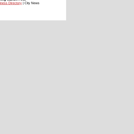
iness Directory
| City News