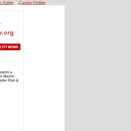
n Aams
Casino Online
owards a
wn Marion.
aster Plan &