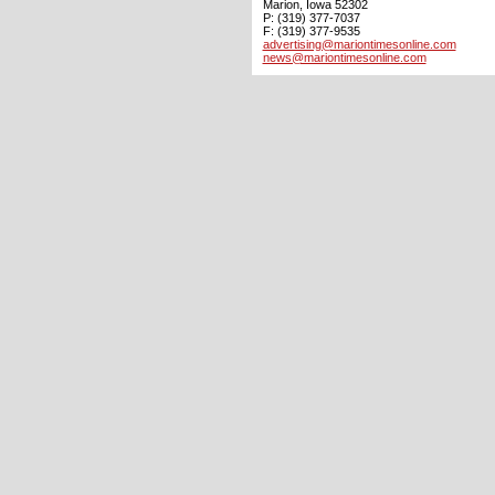
Marion, Iowa 52302
P: (319) 377-7037
F: (319) 377-9535
advertising@mariontimesonline.com
news@mariontimesonline.com