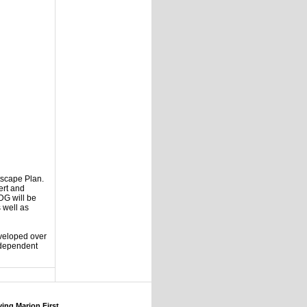
tscape Plan.
ert and
DG will be
 well as
eveloped over
e dependent
ng Marion First