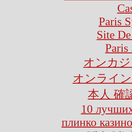
Ca
Paris S
Site De
Paris
オンカジ
オンライン
本人 確
10 лучших
плинко казин