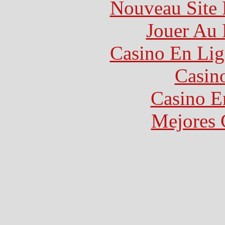
Nouveau Site 
Jouer Au 
Casino En Lig
Casin
Casino E
Mejores 