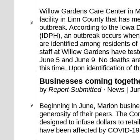
Willow Gardens Care Center in Mar
facility in Linn County that has met
8
outbreak. According to the Iowa 
(IDPH), an outbreak occurs when
are identified among residents of a
staff at Willow Gardens have tes
June 5 and June 9. No deaths are 
this time. Upon identification of t
Businesses coming toget
by
Report Submitted
· News | Jun
Beginning in June, Marion busines
9
generosity of their peers. The 
designed to infuse dollars to reta
have been affected by COVID-19