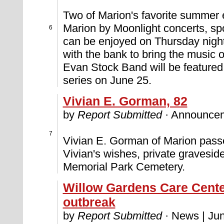
Two of Marion's favorite summer 
Marion by Moonlight concerts, s
6
can be enjoyed on Thursday nigh
with the bank to bring the music 
Evan Stock Band will be featured,
series on June 25.
Vivian E. Gorman, 82
by
Report Submitted
· Announcem
7
Vivian E. Gorman of Marion pass
Vivian's wishes, private graveside
Memorial Park Cemetery.
Willow Gardens Care Cent
outbreak
by
Report Submitted
· News | Jun