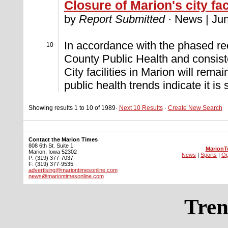
Closure of Marion's city fac
by
Report Submitted
· News | Jun
In accordance with the phased r
10
County Public Health and consist
City facilities in Marion will remain
public health trends indicate it is
Showing results 1 to 10 of 1989·
Next 10 Results
·
Create New Search
Contact the Marion Times
808 6th St. Suite 1
MarionT
Marion, Iowa 52302
News
|
Sports
|
Op
P: (319) 377-7037
F: (319) 377-9535
advertising@mariontimesonline.com
news@mariontimesonline.com
Tren