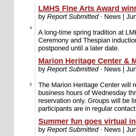
LMHS Fine Arts Award win
by
Report Submitted
· News | Jun
4
A long-time spring tradition at L
Ceremony and Thespian induction
postponed until a later date.
Marion Heritage Center & 
by
Report Submitted
· News | Jun
The Marion Heritage Center will r
5
business hours of Wednesday thro
reservation only. Groups will be li
participants are in regular contac
Summer fun goes virtual i
by
Report Submitted
· News | Jun