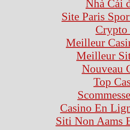
Nhà Cái 
Site Paris Spor
Crypto 
Meilleur Casi
Meilleur Si
Nouveau C
Top Cas
Scommesse 
Casino En Lig
Siti Non Aams 