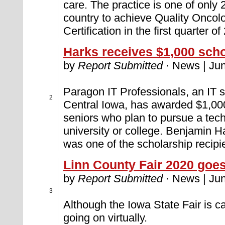
care. The practice is one of only 
country to achieve Quality Oncolo
Certification in the first quarter of
Harks receives $1,000 scho
by
Report Submitted
· News | Jun
Paragon IT Professionals, an IT st
2
Central Iowa, has awarded $1,000
seniors who plan to pursue a tec
university or college. Benjamin 
was one of the scholarship recipi
Linn County Fair 2020 goes 
by
Report Submitted
· News | Jun
3
Although the Iowa State Fair is ca
going on virtually.