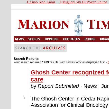
Casino Non Aams
I Migliori Siti Di Poker Online
Search Results
Your search returned
1989
results, with newest articles displayed first. ·
Ghosh Center recognized fo
care
by
Report Submitted
· News | Jun
The Ghosh Center in Cedar Rapid
1
Association for Clinical Oncology 