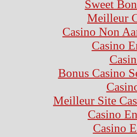
Sweet Bon
Meilleur 
Casino Non Aa
Casino E
Casin
Bonus Casino S
Casin
Meilleur Site Ca
Casino En
Casino E