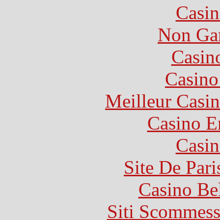
Casin
Non Ga
Casin
Casin
Meilleur Casi
Casino E
Casin
Site De Pari
Casino Be
Siti Scommess