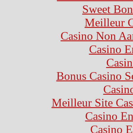
Sweet Bon
Meilleur 
Casino Non Aa
Casino E
Casin
Bonus Casino S
Casin
Meilleur Site Ca
Casino En
Casino E