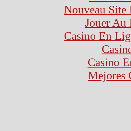
Nouveau Site 
Jouer Au 
Casino En Lig
Casin
Casino E
Mejores 