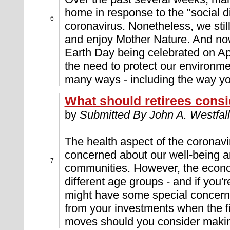
home in response to the "social d
6
coronavirus. Nonetheless, we still
and enjoy Mother Nature. And now
Earth Day being celebrated on Apri
the need to protect our environme
many ways - including the way yo
What should retirees consi
by
Submitted By John A. Westfall
The health aspect of the coronavir
concerned about our well-being a
7
communities. However, the econ
different age groups - and if you're
might have some special concerns
from your investments when the f
moves should you consider maki