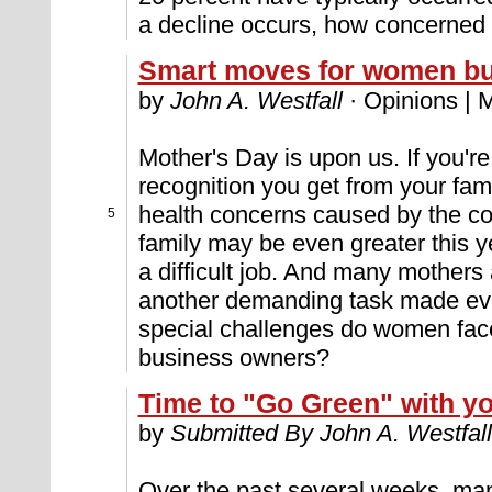
a decline occurs, how concerned
Smart moves for women b
by
John A. Westfall
· Opinions | 
Mother's Day is upon us. If you're
recognition you get from your fami
health concerns caused by the cor
5
family may be even greater this 
a difficult job. And many mothers
another demanding task made eve
special challenges do women fac
business owners?
Time to "Go Green" with y
by
Submitted By John A. Westfall
Over the past several weeks, ma