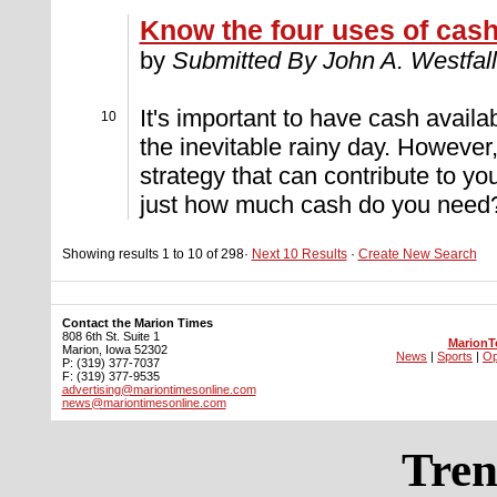
Know the four uses of cas
by
Submitted By John A. Westfall
It's important to have cash avail
10
the inevitable rainy day. However
strategy that can contribute to yo
just how much cash do you need?
Showing results 1 to 10 of 298·
Next 10 Results
·
Create New Search
Contact the Marion Times
808 6th St. Suite 1
MarionT
Marion, Iowa 52302
News
|
Sports
|
Op
P: (319) 377-7037
F: (319) 377-9535
advertising@mariontimesonline.com
news@mariontimesonline.com
Tren