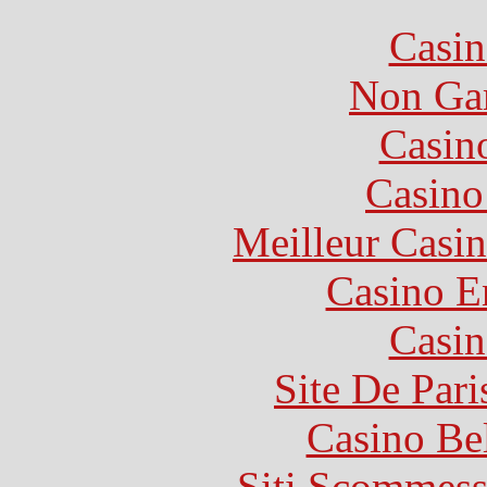
Casin
Non Ga
Casin
Casin
Meilleur Casi
Casino E
Casin
Site De Pari
Casino Be
Siti Scommess