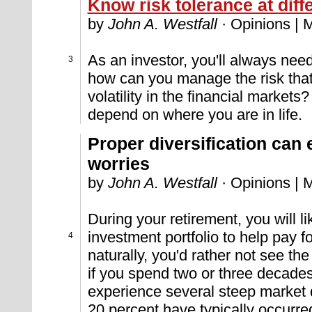
Know risk tolerance at diffe
by
John A. Westfall
· Opinions | 
As an investor, you'll always need
3
how can you manage the risk that
volatility in the financial market
depend on where you are in life.
Proper diversification can
worries
by
John A. Westfall
· Opinions | 
During your retirement, you will l
investment portfolio to help pay f
4
naturally, you'd rather not see the 
if you spend two or three decades
experience several steep market de
20 percent have typically occurr