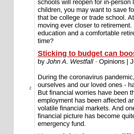
schools will reopen for in-person
children, you may want to save fo
that be college or trade school. A
moving ever closer to retirement.
education and a comfortable retir
time?
Sticking to budget can bo
by
John A. Westfall
· Opinions | 
During the coronavirus pandemic, 
ourselves and our loved ones - ha
2
But financial worries have been t
employment has been affected and
volatile financial markets. And one
financial picture has become quite
emergency fund.