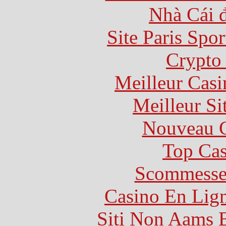
Nhà Cái 
Site Paris Spor
Crypto 
Meilleur Casi
Meilleur Si
Nouveau C
Top Cas
Scommesse 
Casino En Lig
Siti Non Aams 