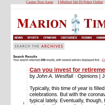
Casino Non Aams
I Migliori Siti Di Poker Online
Search Results
Your search returned
298
results, with newest articles displayed first. ·
C
Can you invest for retirem
by
John A. Westfall
· Opinions | 
Typically, this time of year is fil
celebrations. But with the coron
typical lately. Eventually, though,
1