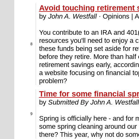
Avoid touching retirement 
by
John A. Westfall
· Opinions | A
You contribute to an IRA and 401(k
resources you'll need to enjoy a 
8
these funds being set aside for r
before they retire. More than half 
retirement savings early, accordi
a website focusing on financial t
problem?
Time for some financial sp
by
Submitted By John A. Westfall
9
Spring is officially here - and for 
some spring cleaning around our
there? This year, why not do some