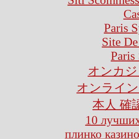
Ca
Paris S
Site De
Paris
オンカジ
オンライン
本人 確
10 лучших
плинко казин