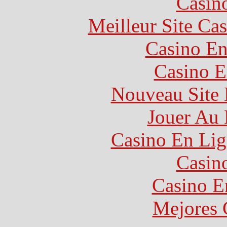
Casin
Meilleur Site Ca
Casino En
Casino E
Nouveau Site 
Jouer Au 
Casino En Lig
Casin
Casino E
Mejores 