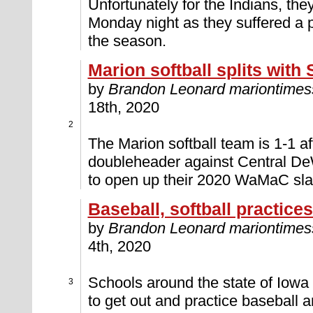
Unfortunately for the Indians, the
Monday night as they suffered a pa
the season.
Marion softball splits with
by
Brandon Leonard
mariontime
18th, 2020
2
The Marion softball team is 1-1 
doubleheader against Central DeW
to open up their 2020 WaMaC sla
Baseball, softball practic
by
Brandon Leonard
mariontime
4th, 2020
Schools around the state of Iowa
3
to get out and practice baseball 