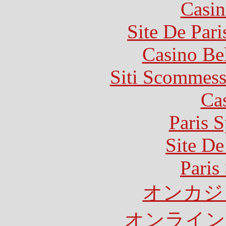
Casin
Site De Pari
Casino Be
Siti Scommess
Ca
Paris S
Site De
Paris
オンカジ
オンライン