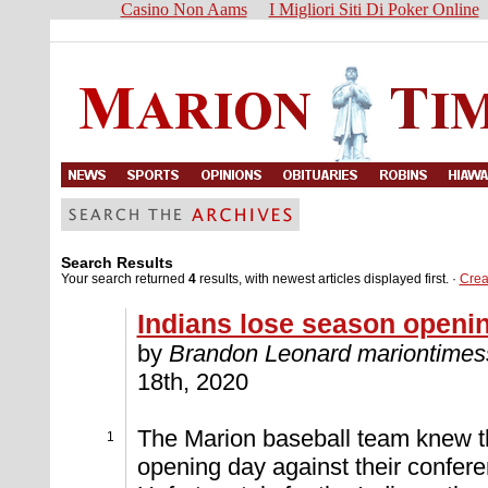
Casino Non Aams
I Migliori Siti Di Poker Online
Search Results
Your search returned
4
results, with newest articles displayed first. ·
Crea
Indians lose season openin
by
Brandon Leonard
mariontime
18th, 2020
The Marion baseball team knew th
1
opening day against their confere