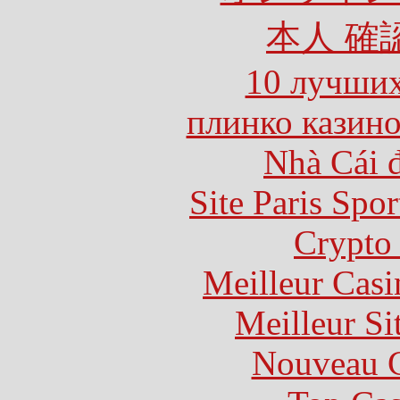
本人 確
10 лучших
плинко казин
Nhà Cái 
Site Paris Spor
Crypto 
Meilleur Casi
Meilleur Si
Nouveau C