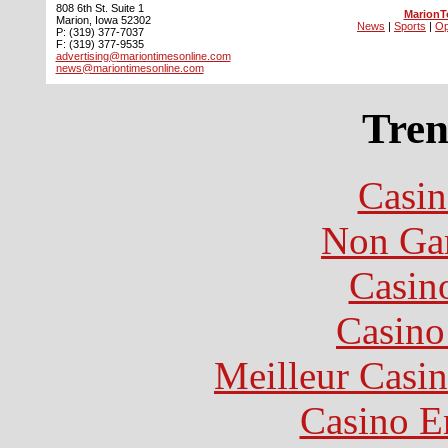
808 6th St. Suite 1
MarionT
Marion, Iowa 52302
News
|
Sports
|
Op
P: (319) 377-7037
F: (319) 377-9535
advertising@mariontimesonline.com
news@mariontimesonline.com
Tren
Casin
Non Ga
Casin
Casin
Meilleur Casi
Casino E