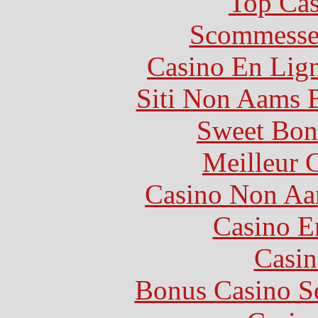
Top Cas
Scommesse 
Casino En Lig
Siti Non Aams 
Sweet Bon
Meilleur 
Casino Non Aa
Casino E
Casin
Bonus Casino S