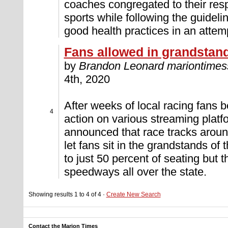
coaches congregated to their resp
sports while following the guidelin
good health practices in an atte
Fans allowed in grandstand
by
Brandon Leonard
mariontime
4th, 2020
After weeks of local racing fans b
4
action on various streaming plat
announced that race tracks around
let fans sit in the grandstands of 
to just 50 percent of seating but 
speedways all over the state.
Showing results 1 to 4 of 4 ·
Create New Search
Contact the Marion Times