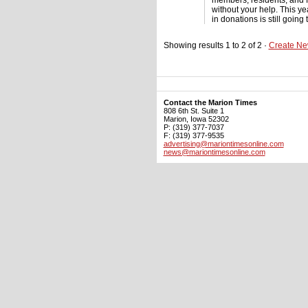
members, residents, and fa
without your help. This y
in donations is still going
Showing results 1 to 2 of 2 ·
Create Ne
Contact the Marion Times
808 6th St. Suite 1
Marion, Iowa 52302
P: (319) 377-7037
F: (319) 377-9535
advertising@mariontimesonline.com
news@mariontimesonline.com