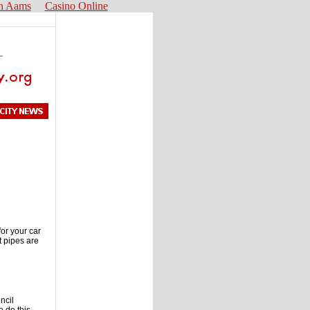
n Aams
Casino Online
or your car
t pipes are
ncil