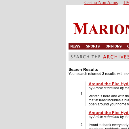
Casino Non Aams
I M
Search Results
Your search returned
2
results, with new
Around the Fire Hyd
by
Article submitted by th
1
Winter is here and with th
that at least includes a b
open around your home to
Around the Fire Hyd
by
Article submitted by th
2
I want to thank everybody 