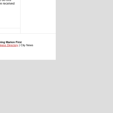
o do this
we received
ng Marion First
iness Directory
| City News