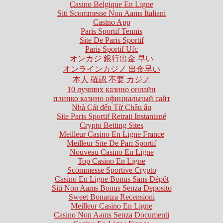
Casino Belgique En Ligne
Siti Scommesse Non Aams Italiani
Casino App
Paris Sportif Tennis
Site De Paris Sportif
Paris Sportif Ufc
オンカジ 銀行出金 早い
オンラインカジノ 出金早い
本人 確認 不要 カジノ
10 лучших казино онлайн
плинко казино официальный сайт
Nhà Cái đến Từ Châu âu
Site Paris Sportif Retrait Instantané
Crypto Betting Sites
Meilleur Casino En Ligne France
Meilleur Site De Pari Sportif
Nouveau Casino En Ligne
Top Casino En Ligne
Scommesse Sportive Crypto
Casino En Ligne Bonus Sans Dépôt
Siti Non Aams Bonus Senza Deposito
Sweet Bonanza Recensioni
Meilleur Casino En Ligne
Casino Non Aams Senza Documenti