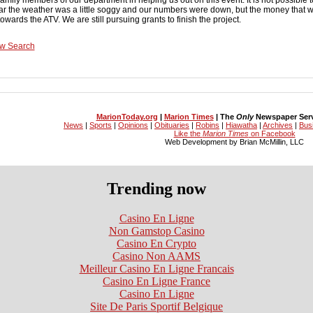
mily members of our department in helping us out on this event. It is not possible t
ear the weather was a little soggy and our numbers were down, but the money that 
 towards the ATV. We are still pursuing grants to finish the project.
w Search
MarionToday.org
|
Marion Times
| The
Only
Newspaper Servi
News
|
Sports
|
Opinions
|
Obituaries
|
Robins
|
Hiawatha
|
Archives
|
Bus
Like the
Marion Times
on Facebook
Web Development by Brian McMillin, LLC
Trending now
Casino En Ligne
Non Gamstop Casino
Casino En Crypto
Casino Non AAMS
Meilleur Casino En Ligne Francais
Casino En Ligne France
Casino En Ligne
Site De Paris Sportif Belgique