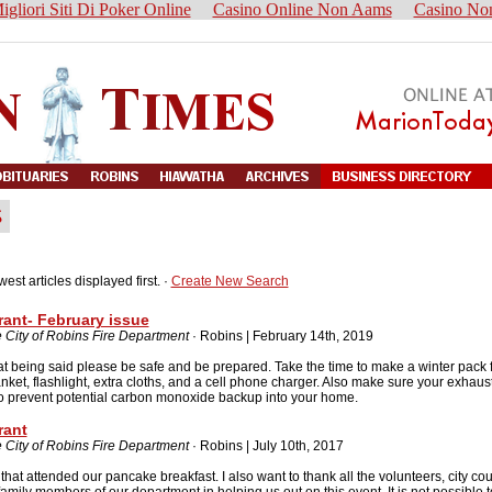
igliori Siti Di Poker Online
Casino Online Non Aams
Casino No
est articles displayed first. ·
Create New Search
rant- February issue
e City of Robins Fire Department
· Robins | February 14th, 2019
at being said please be safe and be prepared. Take the time to make a winter pack f
lanket, flashlight, extra cloths, and a cell phone charger. Also make sure your exhaus
 prevent potential carbon monoxide backup into your home.
rant
e City of Robins Fire Department
· Robins | July 10th, 2017
that attended our pancake breakfast. I also want to thank all the volunteers, city cou